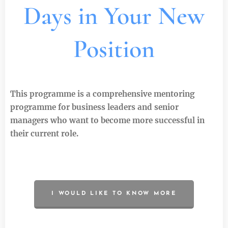
Days in Your New
Position
This programme is a comprehensive mentoring
programme for business leaders and senior
managers who want to become more successful in
their current role.
I WOULD LIKE TO KNOW MORE