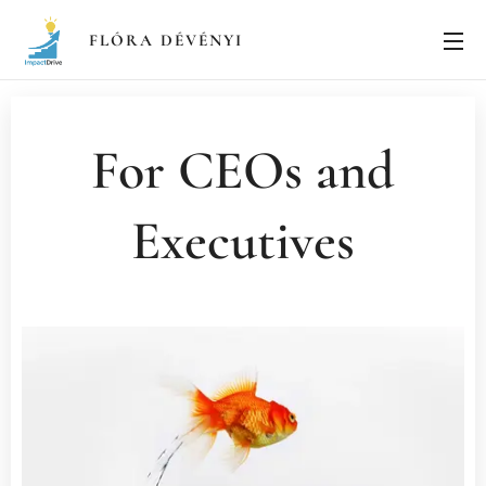
FLÓRA
DÉVÉNYI
For CEOs and
Executives