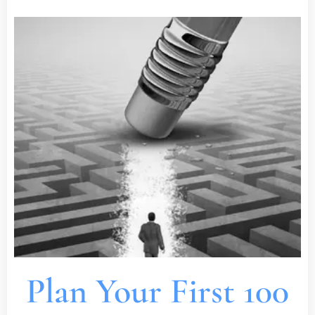
Plan Your First 100