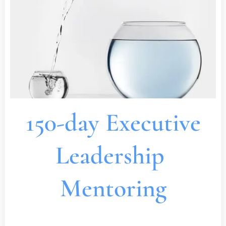
150-day Executive
Leadership
Mentoring