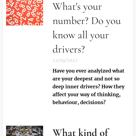
What's your
number? Do you
know all your
drivers?
21/09/2022
Have you ever analyized what
are your deepest and not so
deep inner drivers? How they
affect your way of thinking,
behaviour, decisions?
What kind of