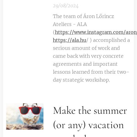
29/08/2024
The team of Áron Lőrincz
Ateliers - ALA
(
https://www.instagram.com/aron_
https://ala.hu
/ ) accomplished a
serious amount of work and
came back with very concrete
agreements and important
lessons learned from their two-
day strategic workshop.
Make the summer
(or any) vacation