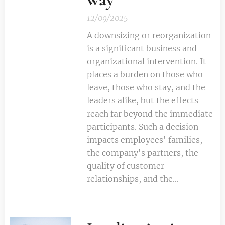
12/09/2025
A downsizing or reorganization
is a significant business and
organizational intervention. It
places a burden on those who
leave, those who stay, and the
leaders alike, but the effects
reach far beyond the immediate
participants. Such a decision
impacts employees' families,
the company's partners, the
quality of customer
relationships, and the...