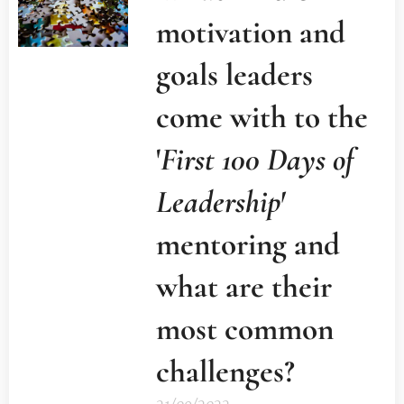
motivation and
goals leaders
come with to the
'
First 100 Days of
Leadership'
mentoring and
what are their
most common
challenges?