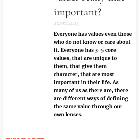
important?
20/01/2023
Everyone has values even those
who do not know or care about
it.
Everyone has 3-5 core
values, that are unique to
them, that give them
character, that are most
important in their life. As
many of us as there are, there
are different ways of defining
the same value through our
own lenses.