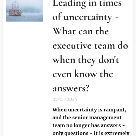
Leading in times
of uncertainty -
What can the
executive team do
when they don't
even know the
answers?
27/05/2025
When uncertainty is rampant,
and the senior management
team no longer has answers -
only questions - it is extremely