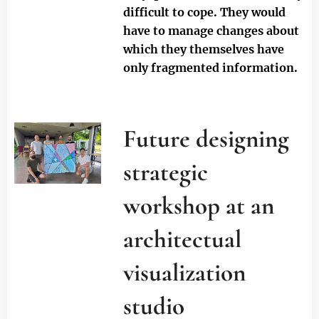
difficult to cope. They would
have to manage changes about
which they themselves have
only fragmented information.
Future designing
strategic
workshop at an
architectual
visualization
studio