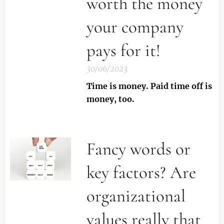
worth the money
your company
pays for it!
30/06/2023
Time is money. Paid time off is
money, too.
Fancy words or
key factors? Are
organizational
values really that