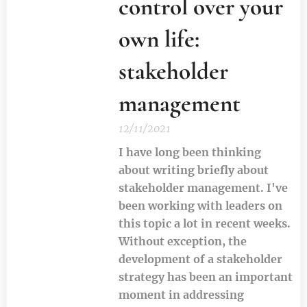
control over your
own life:
stakeholder
management
12/11/2021
I have long been thinking
about writing briefly about
stakeholder management. I've
been working with leaders on
this topic a lot in recent weeks.
Without exception, the
development of a stakeholder
strategy has been an important
moment in addressing