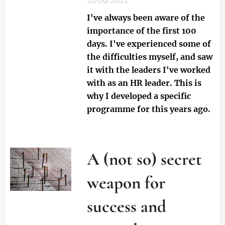
21/09/2022
I've always been aware of the
importance of the first 100
days. I've experienced some of
the difficulties myself, and saw
it with the leaders I've worked
with as an HR leader. This is
why I developed a specific
programme for this years ago.
A (not so) secret
weapon for
success and