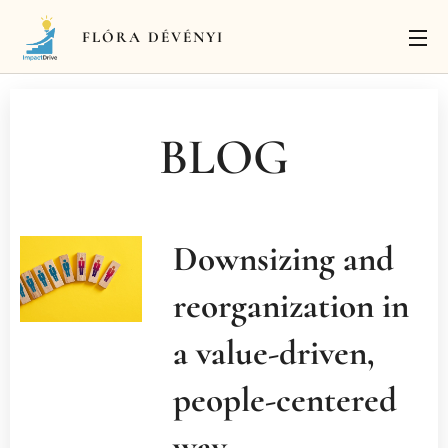
FLÓRA
DÉVÉNYI
BLOG
Downsizing and
reorganization in
a value-driven,
people-centered
way