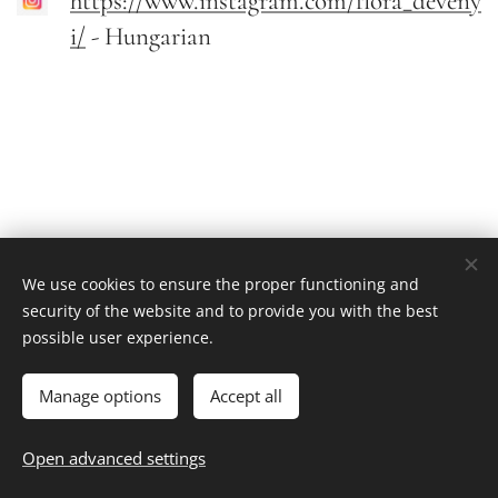
https://www.instagram.com/flora_deveny
i/
- Hungarian
We use cookies to ensure the proper functioning and
security of the website and to provide you with the best
possible user experience.
Flora Devenyi
Value-driven leadership | 2020-2025
Cookies
Manage options
Accept all
Languages
Open advanced settings
Magyar
English