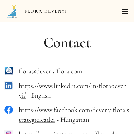
FLÓRA
DÉVÉNYI
Contact
flora@devenyiflora.com
https://www.linkedin.com/in/floradeven
yi/
- English
https://www.facebook.com/devenyiflora.s
trategicleader
- Hungarian